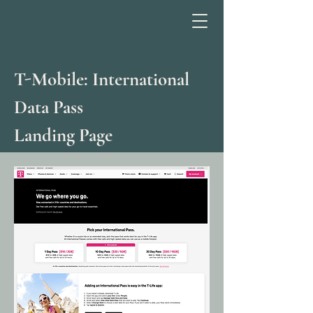
T-Mobile: International
Data Pass
Landing Page