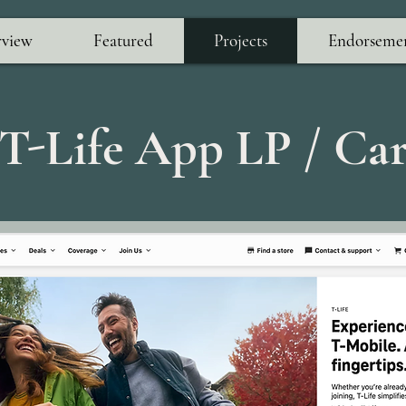
view
Featured
Projects
Endorseme
 T-Life App LP / Ca