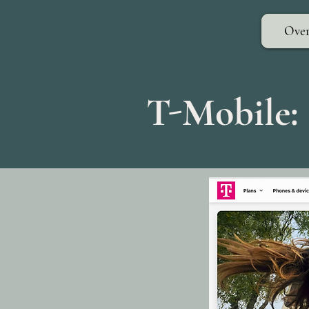
Over
T-Mobile: