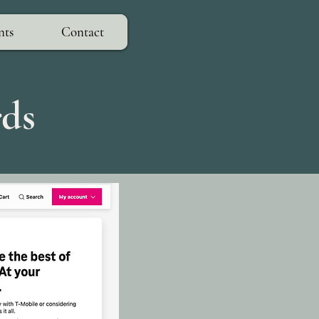
nts
Contact
rds